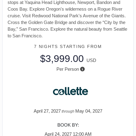
stops at Yaquina Head Lighthouse, Newport, Bandon and
Coos Bay. Explore Oregon's wilderness on a Rogue River
cruise. Visit Redwood National Park's Avenue of the Giants.
Cross the Golden Gate Bridge and discover the “City by the
Bay,” San Francisco. Explore the natural beauty from Seattle
to San Francisco.
7 NIGHTS
STARTING FROM
$3,999.00
USD
Per Person
April 27, 2027
May 04, 2027
through
BOOK BY:
April 24, 2027
12:00 AM