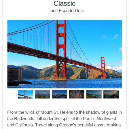
Classic
Tour, Escorted tour
From the wilds of Mount St. Helens to the shadow of giants in
the Redwoods, fall under the spell of the Pacific Northwest
and California. Travel along Oregon’s beautiful coast, making