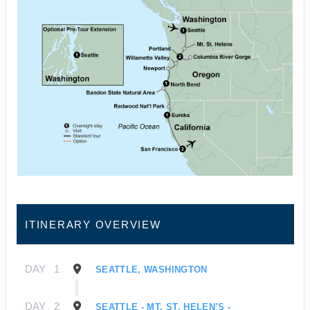
ITINERARY OVERVIEW
DAY
1
SEATTLE, WASHINGTON
DAY
2
SEATTLE - MT. ST. HELEN’S -