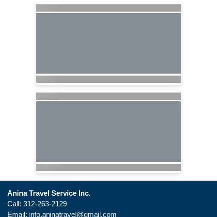
Anina Travel Service Inc.
Call: 312-263-2129
Email:
info.aninatravel@gmail.com