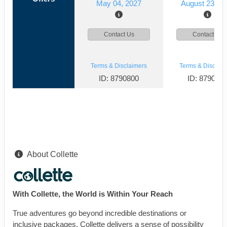
May 04, 2027
August 23, 2
Contact Us
Contact Us
Terms & Disclaimers
Terms & Disclaim
ID: 8790800
ID: 879078
About Collette
With Collette, the World is Within Your Reach
True adventures go beyond incredible destinations or
inclusive packages. Collette delivers a sense of possibility