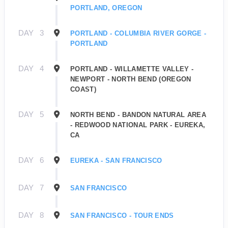
PORTLAND, OREGON
DAY
3
PORTLAND - COLUMBIA RIVER GORGE -
PORTLAND
DAY
4
PORTLAND - WILLAMETTE VALLEY -
NEWPORT - NORTH BEND (OREGON
COAST)
DAY
5
NORTH BEND - BANDON NATURAL AREA
- REDWOOD NATIONAL PARK - EUREKA,
CA
DAY
6
EUREKA - SAN FRANCISCO
DAY
7
SAN FRANCISCO
DAY
8
SAN FRANCISCO - TOUR ENDS