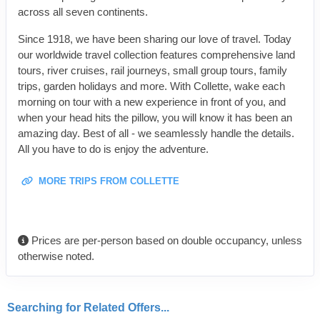
across all seven continents.
Since 1918, we have been sharing our love of travel. Today
our worldwide travel collection features comprehensive land
tours, river cruises, rail journeys, small group tours, family
trips, garden holidays and more. With Collette, wake each
morning on tour with a new experience in front of you, and
when your head hits the pillow, you will know it has been an
amazing day. Best of all - we seamlessly handle the details.
All you have to do is enjoy the adventure.
MORE TRIPS FROM COLLETTE
Prices are per-person based on double occupancy, unless
otherwise noted.
Searching for Related Offers...