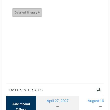
Detailed Itinerary
DATES & PRICES
April 27, 2027
August 16, 2
Additional
Offers