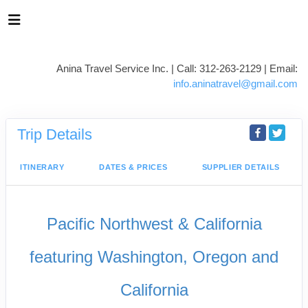
Anina Travel Service Inc. | Call: 312-263-2129 | Email:
info.aninatravel@gmail.com
Trip Details
ITINERARY
DATES & PRICES
SUPPLIER DETAILS
Pacific Northwest & California
featuring Washington, Oregon and
California