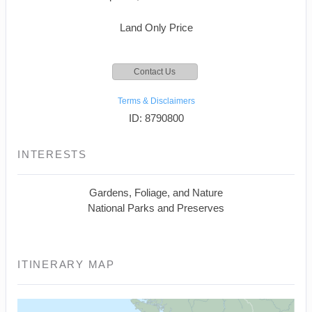
Land Only Price
Contact Us
Terms & Disclaimers
ID: 8790800
INTERESTS
Gardens, Foliage, and Nature
National Parks and Preserves
ITINERARY MAP