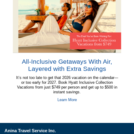
Anina Travel Service Inc.