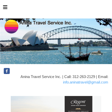
Anina Travel Service Inc. | Call: 312-263-2129 | Email:
info.aninatravel@gmail.com