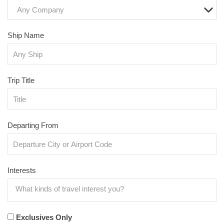
Any Company
Ship Name
Trip Title
Departing From
Interests
Exclusives Only