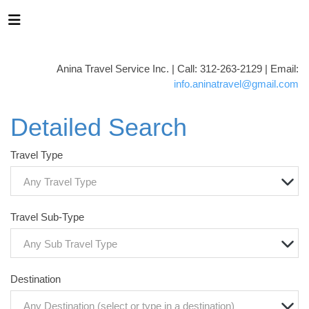
Anina Travel Service Inc. | Call: 312-263-2129 | Email:
info.aninatravel@gmail.com
Detailed Search
Travel Type
Any Travel Type
Travel Sub-Type
Any Sub Travel Type
Destination
Any Destination (select or type in a destination)