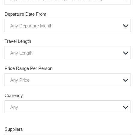
Departure Date From
Any Departure Month
Travel Length
Any Length
Price Range Per Person
Any Price
Currency
Any
Suppliers