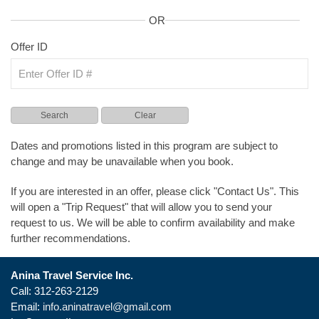
OR
Offer ID
Dates and promotions listed in this program are subject to
change and may be unavailable when you book.
If you are interested in an offer, please click "Contact Us". This
will open a "Trip Request" that will allow you to send your
request to us. We will be able to confirm availability and make
further recommendations.
Anina Travel Service Inc.
Call: 312-263-2129
Email:
info.aninatravel@gmail.com