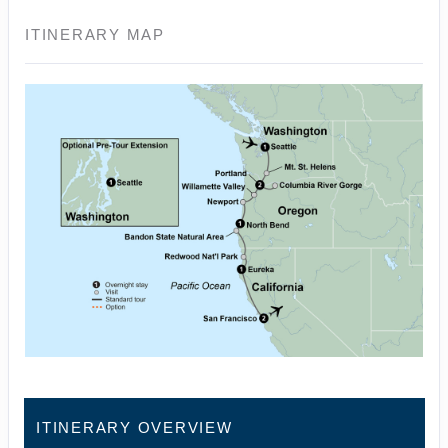
ITINERARY MAP
ITINERARY OVERVIEW