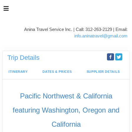
Anina Travel Service Inc. | Call: 312-263-2129 | Email:
info.aninatravel@gmail.com
Trip Details
ITINERARY
DATES & PRICES
SUPPLIER DETAILS
Pacific Northwest & California
featuring Washington, Oregon and
California