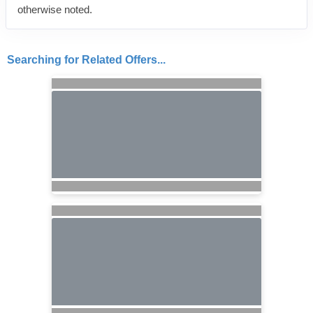
otherwise noted.
Searching for Related Offers...