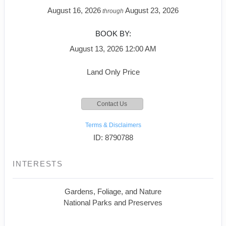
August 16, 2026
August 23, 2026
through
BOOK BY:
August 13, 2026
12:00 AM
Land Only Price
Contact Us
Terms & Disclaimers
ID: 8790788
INTERESTS
Gardens, Foliage, and Nature
National Parks and Preserves