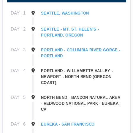
DAY
1
SEATTLE, WASHINGTON
DAY
2
SEATTLE - MT. ST. HELEN’S -
PORTLAND, OREGON
DAY
3
PORTLAND - COLUMBIA RIVER GORGE -
PORTLAND
DAY
4
PORTLAND - WILLAMETTE VALLEY -
NEWPORT - NORTH BEND (OREGON
COAST)
DAY
5
NORTH BEND - BANDON NATURAL AREA
- REDWOOD NATIONAL PARK - EUREKA,
CA
DAY
6
EUREKA - SAN FRANCISCO