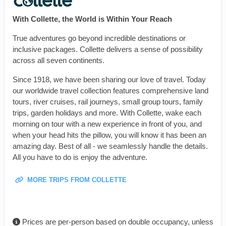
With Collette, the World is Within Your Reach
True adventures go beyond incredible destinations or
inclusive packages. Collette delivers a sense of possibility
across all seven continents.
Since 1918, we have been sharing our love of travel. Today
our worldwide travel collection features comprehensive land
tours, river cruises, rail journeys, small group tours, family
trips, garden holidays and more. With Collette, wake each
morning on tour with a new experience in front of you, and
when your head hits the pillow, you will know it has been an
amazing day. Best of all - we seamlessly handle the details.
All you have to do is enjoy the adventure.
MORE TRIPS FROM COLLETTE
Prices are per-person based on double occupancy, unless