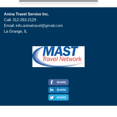
Anina Travel Service Inc.
Call: 312-263-2129
Email:
info.aninatravel@gmail.com
La Grange, IL