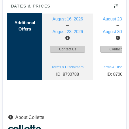
DATES & PRICES
August 16, 2026
August 23, 2
Additional
Offers
August 23, 2026
August 30, 2
Contact Us
Contact Us
Terms & Disclaimers
Terms & Disclaim
ID: 8790788
ID: 879078
About Collette