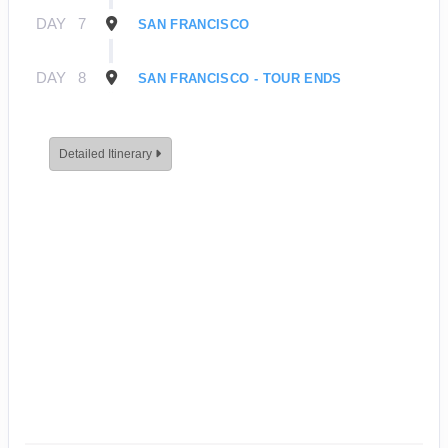
DAY
7
SAN FRANCISCO
DAY
8
SAN FRANCISCO - TOUR ENDS
Detailed Itinerary