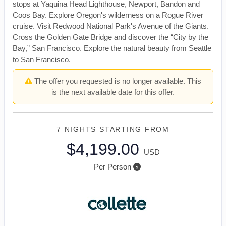
stops at Yaquina Head Lighthouse, Newport, Bandon and
Coos Bay. Explore Oregon's wilderness on a Rogue River
cruise. Visit Redwood National Park's Avenue of the Giants.
Cross the Golden Gate Bridge and discover the “City by the
Bay,” San Francisco. Explore the natural beauty from Seattle
to San Francisco.
The offer you requested is no longer available. This
is the next available date for this offer.
7 NIGHTS
STARTING FROM
$4,199.00
USD
Per Person