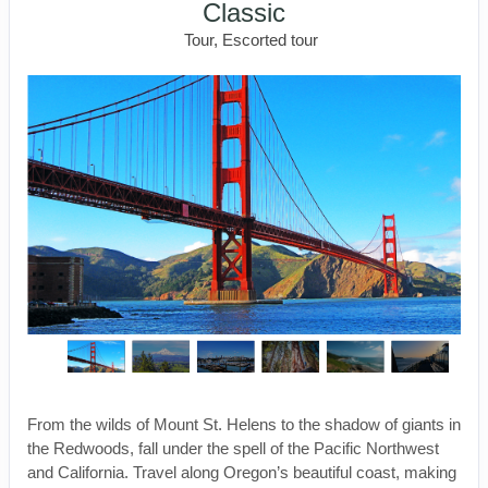
Classic
Tour, Escorted tour
From the wilds of Mount St. Helens to the shadow of giants in
the Redwoods, fall under the spell of the Pacific Northwest
and California. Travel along Oregon’s beautiful coast, making